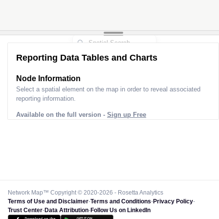
Reporting Data Tables and Charts
Node Information
Select a spatial element on the map in order to reveal associated
reporting information.
Available on the full version -
Sign up Free
Network Map™ Copyright © 2020-2026 - Rosetta Analytics
Terms of Use and Disclaimer
-
Terms and Conditions
-
Privacy Policy
-
Trust Center
-
Data Attribution
-
Follow Us on LinkedIn