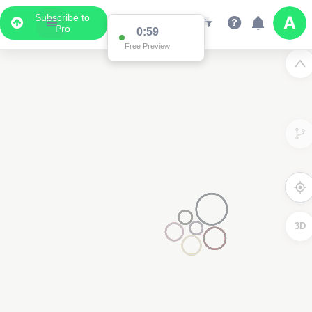
Subscribe to
Pro
0:59
Free Preview
3D