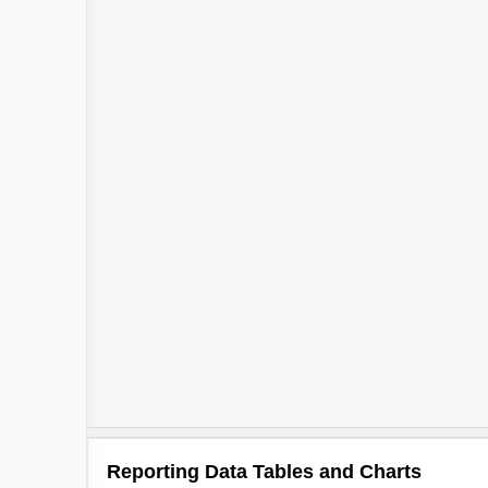
Reporting Data Tables and Charts