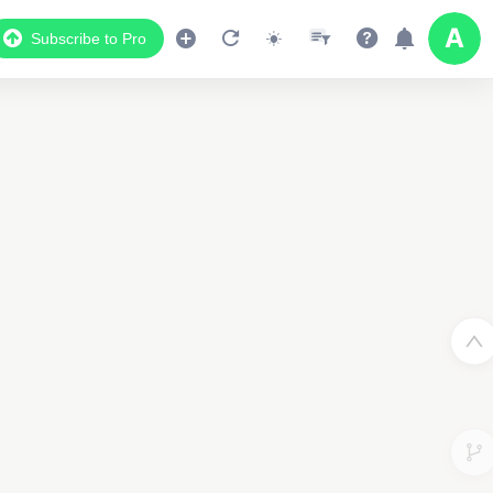
Subscribe to Pro