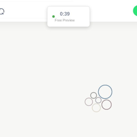
0:38
Free Preview