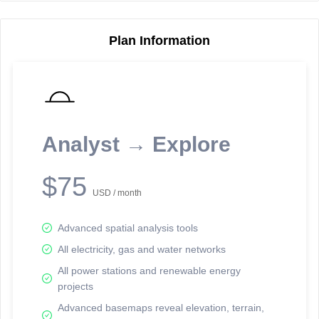
Plan Information
Reporting Data Tables and Charts
Node Information
Select a spatial element on the map in order to reveal associated
reporting information.
Analyst → Explore
Available on the full version -
Sign up Free
$75
USD / month
Advanced spatial analysis tools
All electricity, gas and water networks
All power stations and renewable energy
projects
Network Map™ Copyright © 2020-2026 - Rosetta Analytics
Advanced basemaps reveal elevation, terrain,
Terms of Use and Disclaimer
-
Terms and Conditions
-
Privacy Policy
-