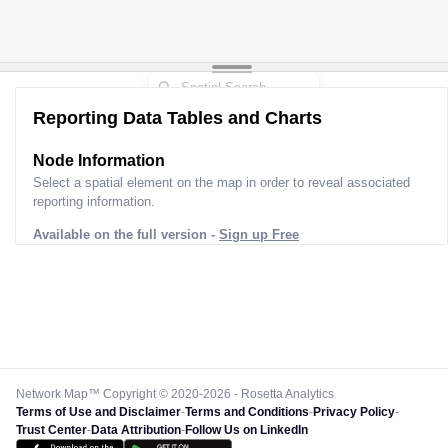
Reporting Data Tables and Charts
Node Information
Select a spatial element on the map in order to reveal associated
reporting information.
Available on the full version -
Sign up Free
Network Map™ Copyright © 2020-2026 - Rosetta Analytics
Terms of Use and Disclaimer
-
Terms and Conditions
-
Privacy Policy
-
Trust Center
-
Data Attribution
-
Follow Us on LinkedIn