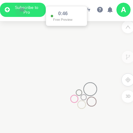
Subscribe to
Pro
0:46
Free Preview
3D