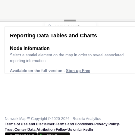
Reporting Data Tables and Charts
Node Information
Select a spatial element on the map in order to reveal associated
reporting information.
Available on the full version -
Sign up Free
Network Map™ Copyright © 2020-2026 - Rosetta Analytics
Terms of Use and Disclaimer
-
Terms and Conditions
-
Privacy Policy
-
Trust Center
-
Data Attribution
-
Follow Us on LinkedIn