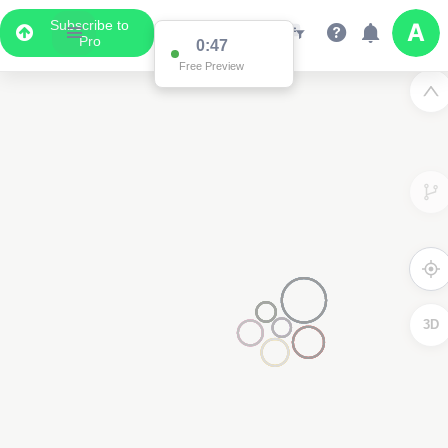
Subscribe to
Pro
0:47
Free Preview
3D