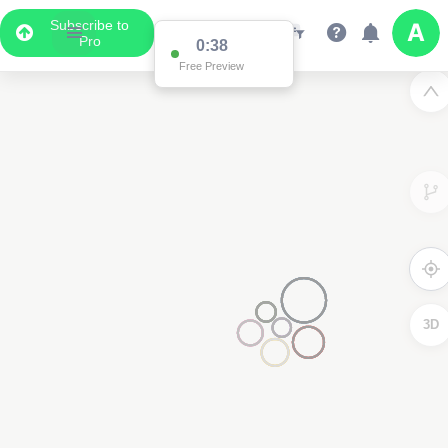
Subscribe to
Pro
0:37
Free Preview
3D