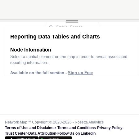
Reporting Data Tables and Charts
Node Information
Select a spatial element on the map in order to reveal associated
reporting information.
Available on the full version -
Sign up Free
Network Map™ Copyright © 2020-2026 - Rosetta Analytics
Terms of Use and Disclaimer
-
Terms and Conditions
-
Privacy Policy
-
Trust Center
-
Data Attribution
-
Follow Us on LinkedIn