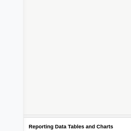
Reporting Data Tables and Charts