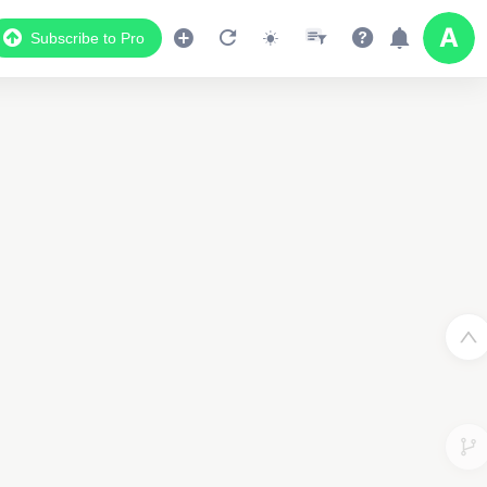
Subscribe to Pro