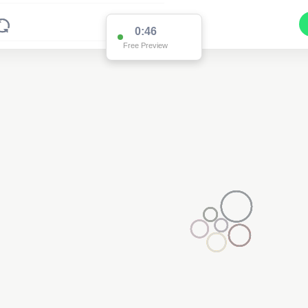
0:46
Free Preview