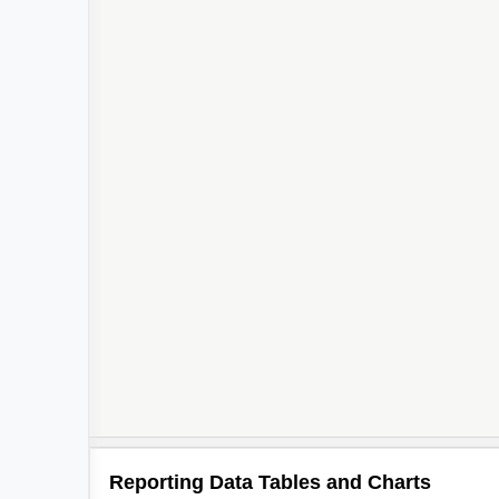
Reporting Data Tables and Charts