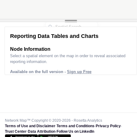
Reporting Data Tables and Charts
Node Information
Select a spatial element on the map in order to reveal associated
reporting information.
Available on the full version -
Sign up Free
Network Map™ Copyright © 2020-2026 - Rosetta Analytics
Terms of Use and Disclaimer
-
Terms and Conditions
-
Privacy Policy
-
Trust Center
-
Data Attribution
-
Follow Us on LinkedIn