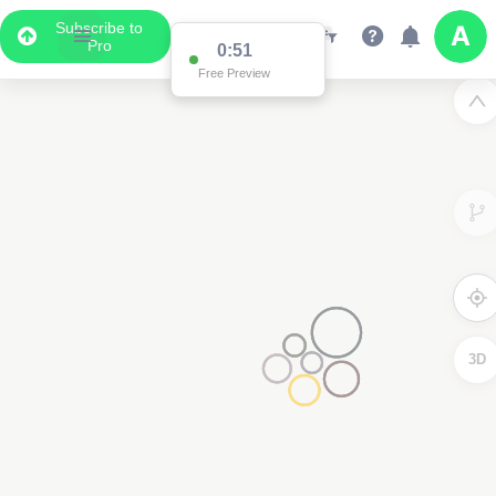
Subscribe to
Pro
0:51
Free Preview
3D