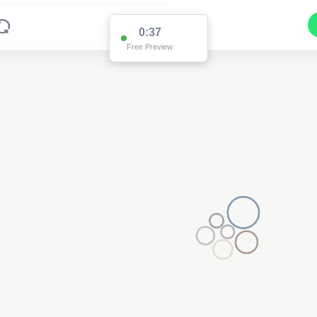
0:36
Free Preview
2