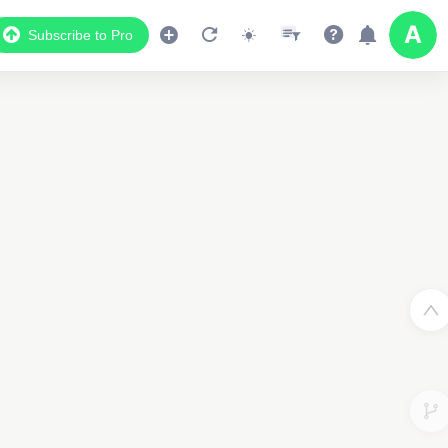
Subscribe to Pro
Data Display
Scroll down to see the associated data below
the map