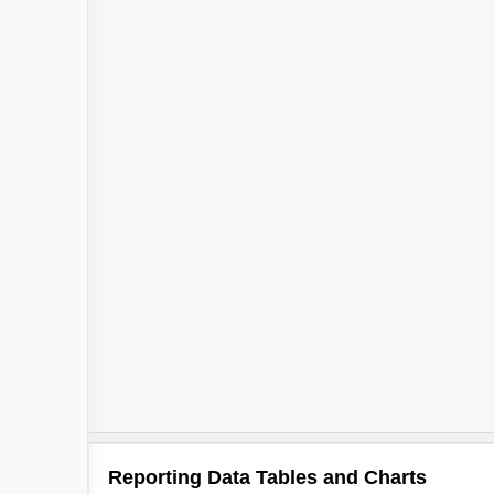
Reporting Data Tables and Charts