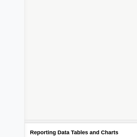
Reporting Data Tables and Charts