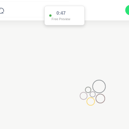
0:47
Free Preview