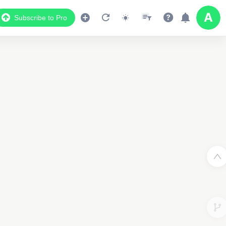
Subscribe to Pro