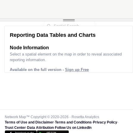
Reporting Data Tables and Charts
Node Information
Select a spatial element on the map in order to reveal associated
reporting information.
Available on the full version -
Sign up Free
Network Map™ Copyright © 2020-2026 - Rosetta Analytics
Terms of Use and Disclaimer
-
Terms and Conditions
-
Privacy Policy
-
Trust Center
-
Data Attribution
-
Follow Us on LinkedIn