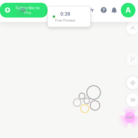
Subscribe to
Pro
0:38
Free Preview
3D