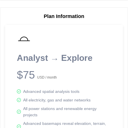
Plan Information
Reporting Data Tables and Charts
Node Information
Select a spatial element on the map in order to reveal associated
reporting information.
Analyst → Explore
Available on the full version -
Sign up Free
$75
USD / month
Advanced spatial analysis tools
All electricity, gas and water networks
All power stations and renewable energy
projects
Network Map™ Copyright © 2020-2026 - Rosetta Analytics
Advanced basemaps reveal elevation, terrain,
Terms of Use and Disclaimer
-
Terms and Conditions
-
Privacy Policy
-