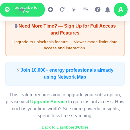
Subscribe to
Upgrade Required - Viewer Mode
Pro
🔒
Need More Time? — Sign Up for Full Access
and Features
Upgrade to unlock this feature — viewer mode limits data
access and interaction.
LIVE MAP
⚡
Join 10,000+ energy professionals already
using Network Map
Map access is gated.
This viewer session cannot load the live map right now.
This feature requires you to upgrade your subscription,
Sign in or upgrade to continue.
please visit
Upgrade Service
to gain instant access. How
much is your time worth? See more powerful insights,
spend less time searching.
Back to Dashboard/Close