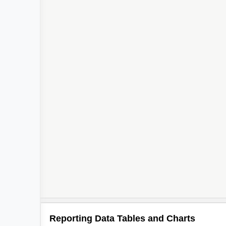
Reporting Data Tables and Charts