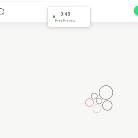
0:46
Free Preview