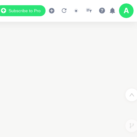
Subscribe to Pro