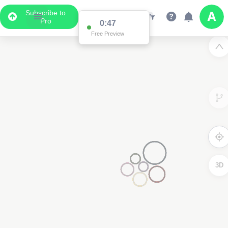
Subscribe to
Pro
0:40
Free Preview
3D
4000