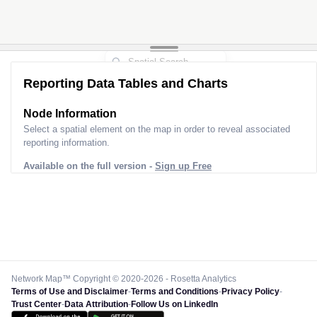
Reporting Data Tables and Charts
Node Information
Select a spatial element on the map in order to reveal associated
reporting information.
Available on the full version -
Sign up Free
Network Map™ Copyright © 2020-2026 - Rosetta Analytics
Terms of Use and Disclaimer
-
Terms and Conditions
-
Privacy Policy
-
Trust Center
-
Data Attribution
-
Follow Us on LinkedIn