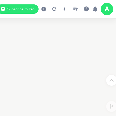
Subscribe to Pro