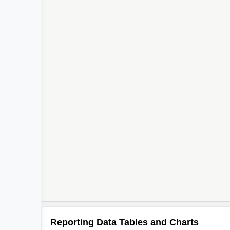
Reporting Data Tables and Charts