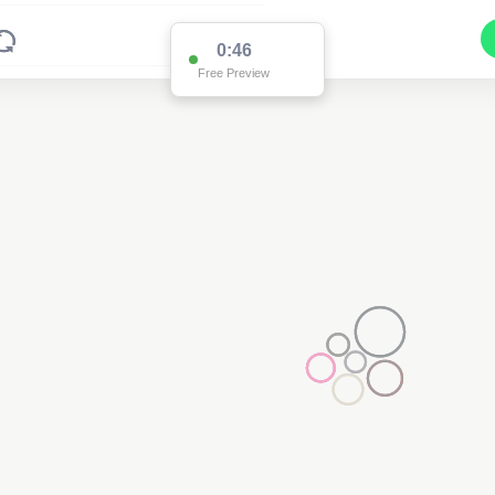
0:46
Free Preview