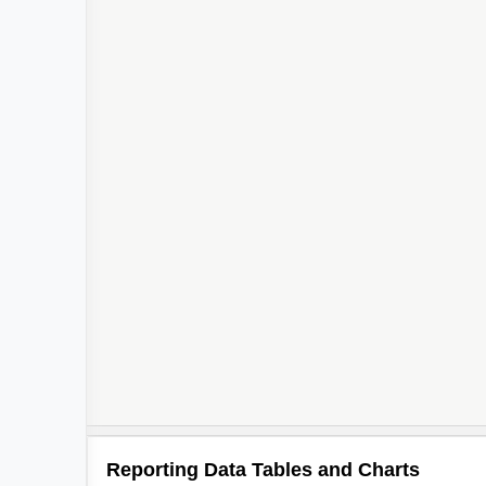
Reporting Data Tables and Charts