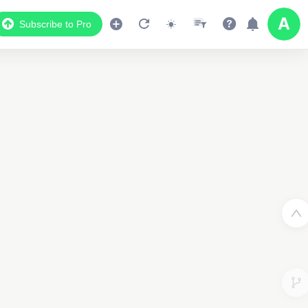
Subscribe to Pro