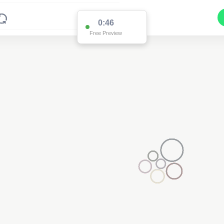
0:46
Free Preview