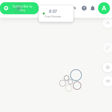
Subscribe to
Pro
0:37
Free Preview
3D