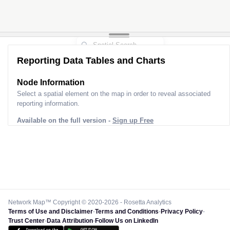
Reporting Data Tables and Charts
Node Information
Select a spatial element on the map in order to reveal associated
reporting information.
Available on the full version -
Sign up Free
Network Map™ Copyright © 2020-2026 - Rosetta Analytics
Terms of Use and Disclaimer
-
Terms and Conditions
-
Privacy Policy
-
Trust Center
-
Data Attribution
-
Follow Us on LinkedIn