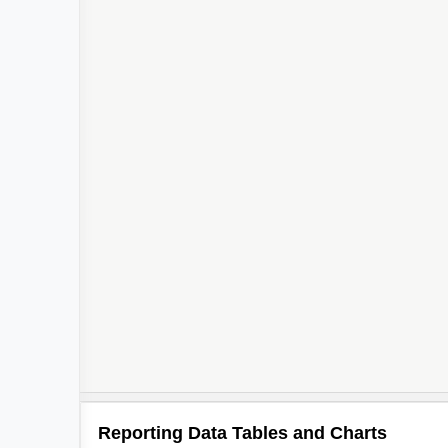
Reporting Data Tables and Charts