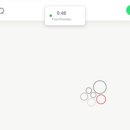
0:46
Free Preview