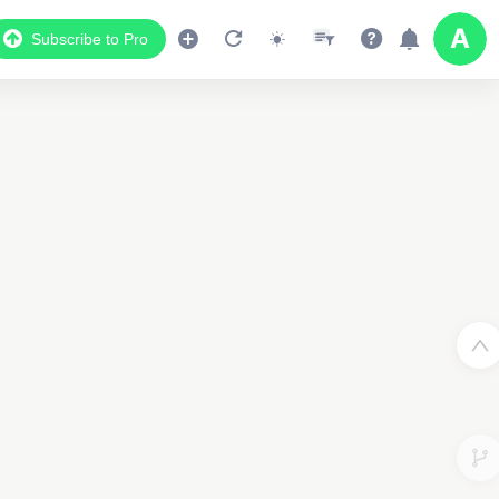
Subscribe to Pro