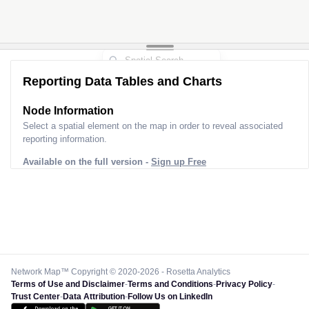
Reporting Data Tables and Charts
Node Information
Select a spatial element on the map in order to reveal associated
reporting information.
Available on the full version -
Sign up Free
Network Map™ Copyright © 2020-2026 - Rosetta Analytics
Terms of Use and Disclaimer
-
Terms and Conditions
-
Privacy Policy
-
Trust Center
-
Data Attribution
-
Follow Us on LinkedIn