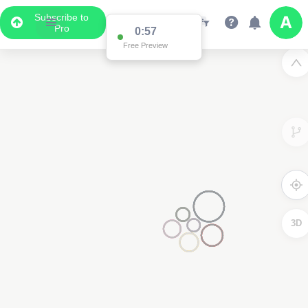
Subscribe to
Pro
0:57
Free Preview
3D