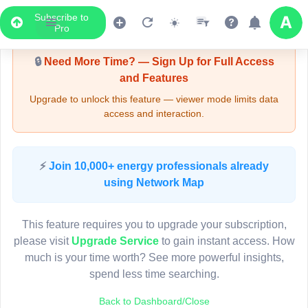
Subscribe to
Upgrade Required - Viewer Mode
Pro
🔒
Need More Time? — Sign Up for Full Access
and Features
Upgrade to unlock this feature — viewer mode limits data
access and interaction.
LIVE MAP
⚡
Join 10,000+ energy professionals already
using Network Map
Map access is gated.
This viewer session cannot load the live map right now.
This feature requires you to upgrade your subscription,
Sign in or upgrade to continue.
please visit
Upgrade Service
to gain instant access. How
much is your time worth? See more powerful insights,
spend less time searching.
Back to Dashboard/Close