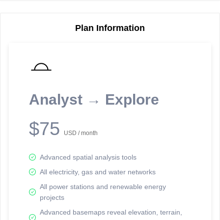
Plan Information
Reporting Data Tables and Charts
Node Information
Select a spatial element on the map in order to reveal associated
reporting information.
Analyst → Explore
Available on the full version -
Sign up Free
$75
USD / month
Advanced spatial analysis tools
All electricity, gas and water networks
All power stations and renewable energy
projects
Network Map™ Copyright © 2020-2026 - Rosetta Analytics
Advanced basemaps reveal elevation, terrain,
Terms of Use and Disclaimer
-
Terms and Conditions
-
Privacy Policy
-