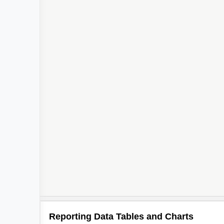
Reporting Data Tables and Charts