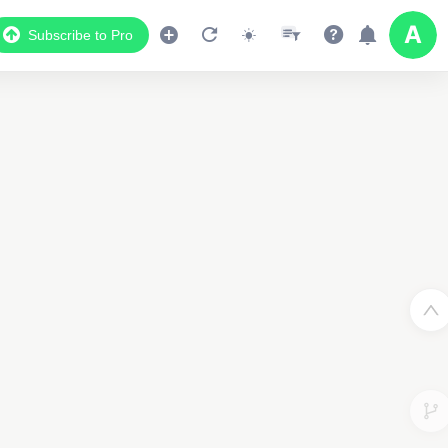
Subscribe to Pro