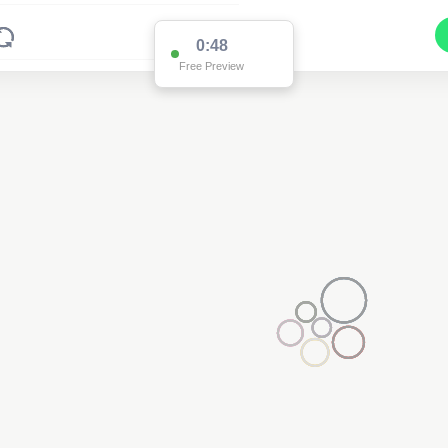
0:48
Free Preview