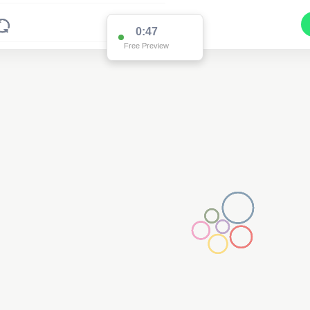
0:47
Free Preview