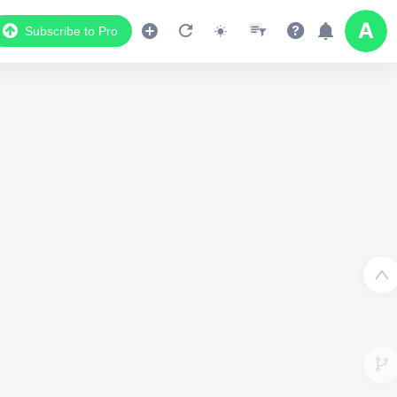
Subscribe to Pro