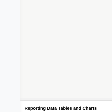
Reporting Data Tables and Charts