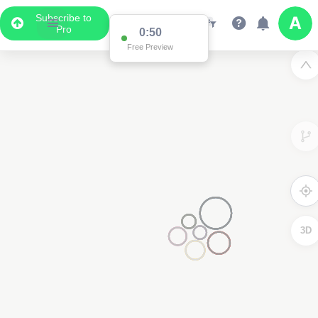
Subscribe to
Pro
0:50
Free Preview
3D