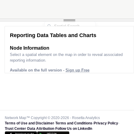
Reporting Data Tables and Charts
Node Information
Select a spatial element on the map in order to reveal associated
reporting information.
Available on the full version -
Sign up Free
Network Map™ Copyright © 2020-2026 - Rosetta Analytics
Terms of Use and Disclaimer
-
Terms and Conditions
-
Privacy Policy
-
Trust Center
-
Data Attribution
-
Follow Us on LinkedIn