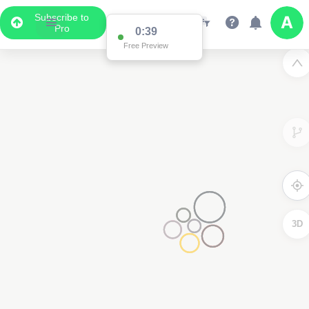
Subscribe to
Pro
0:38
Data Display
Free Preview
Scroll down to see the associated data below
the map
3D
2