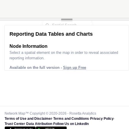
Reporting Data Tables and Charts
Node Information for
Pole HY60005
Select a spatial element on the map in order to reveal associated
reporting information.
Available on the full version -
Sign up Free
Network Map™ Copyright © 2020-2026 - Rosetta Analytics
Terms of Use and Disclaimer
-
Terms and Conditions
-
Privacy Policy
-
Trust Center
-
Data Attribution
-
Follow Us on LinkedIn