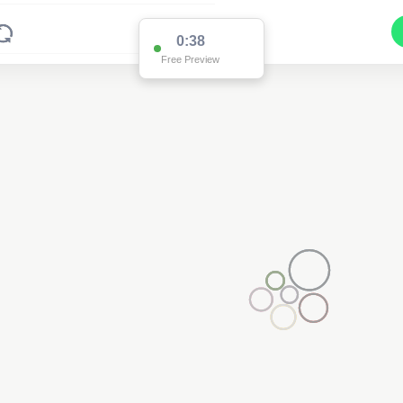
0:36
Free Preview