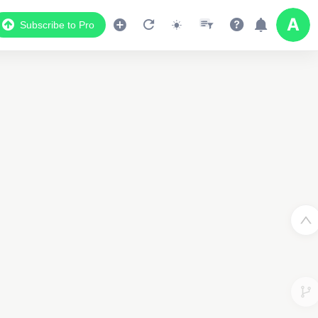
Subscribe to Pro