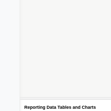
Reporting Data Tables and Charts