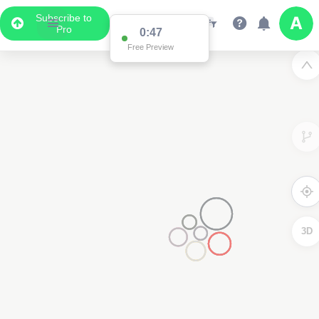
Subscribe to
Pro
0:47
Free Preview
3D