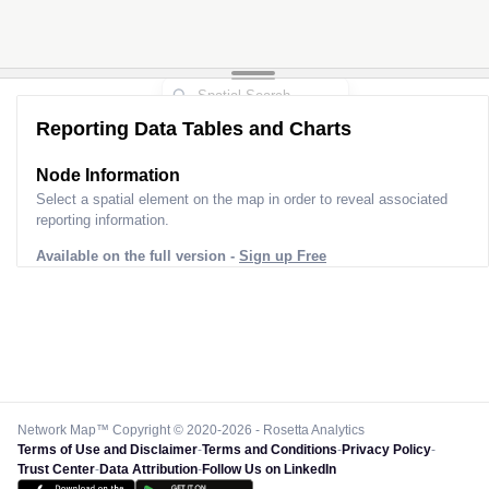
Reporting Data Tables and Charts
Node Information
Select a spatial element on the map in order to reveal associated
reporting information.
Available on the full version -
Sign up Free
Network Map™ Copyright © 2020-2026 - Rosetta Analytics
Terms of Use and Disclaimer
-
Terms and Conditions
-
Privacy Policy
-
Trust Center
-
Data Attribution
-
Follow Us on LinkedIn