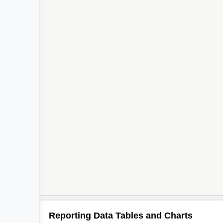
Reporting Data Tables and Charts