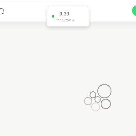
0:37
Free Preview