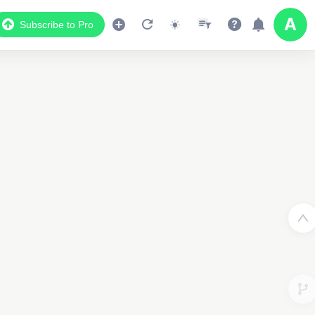
Subscribe to Pro