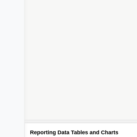
Reporting Data Tables and Charts