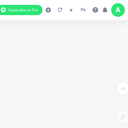
Subscribe to Pro