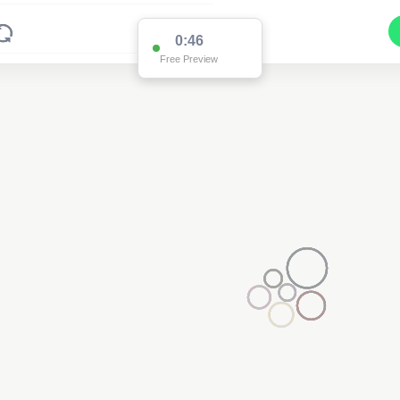
0:46
Free Preview