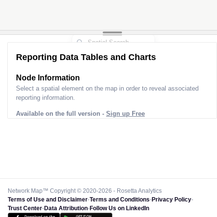
Reporting Data Tables and Charts
Node Information
Select a spatial element on the map in order to reveal associated
reporting information.
Available on the full version -
Sign up Free
Network Map™ Copyright © 2020-2026 - Rosetta Analytics
Terms of Use and Disclaimer
-
Terms and Conditions
-
Privacy Policy
-
Trust Center
-
Data Attribution
-
Follow Us on LinkedIn