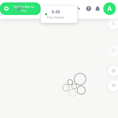
Subscribe to
Pro
0:45
Free Preview
3D