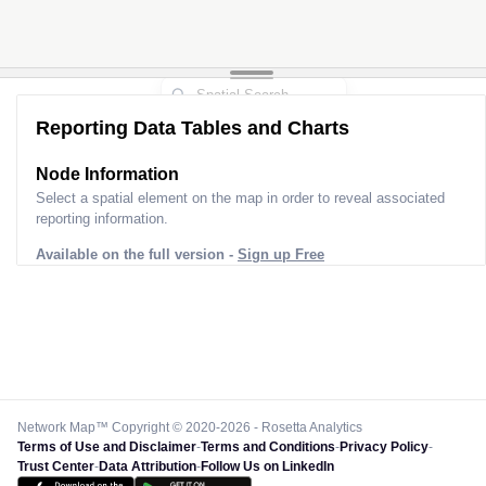
Reporting Data Tables and Charts
Node Information
Select a spatial element on the map in order to reveal associated
reporting information.
Available on the full version -
Sign up Free
Network Map™ Copyright © 2020-2026 - Rosetta Analytics
Terms of Use and Disclaimer
-
Terms and Conditions
-
Privacy Policy
-
Trust Center
-
Data Attribution
-
Follow Us on LinkedIn