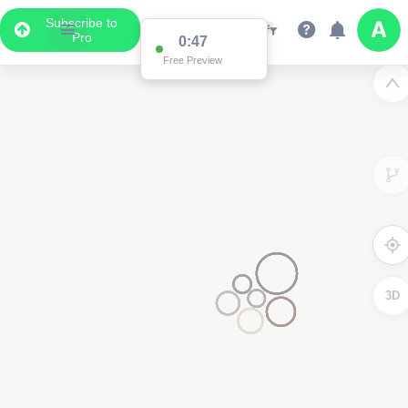
Subscribe to
Pro
0:47
Free Preview
3D