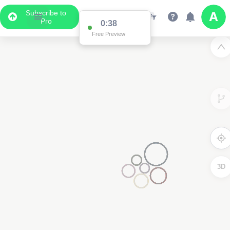
Subscribe to
Pro
0:37
Free Preview
2
3D