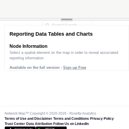
Reporting Data Tables and Charts
Node Information
Select a spatial element on the map in order to reveal associated
reporting information.
Available on the full version -
Sign up Free
Network Map™ Copyright © 2020-2026 - Rosetta Analytics
Terms of Use and Disclaimer
-
Terms and Conditions
-
Privacy Policy
-
Trust Center
-
Data Attribution
-
Follow Us on LinkedIn