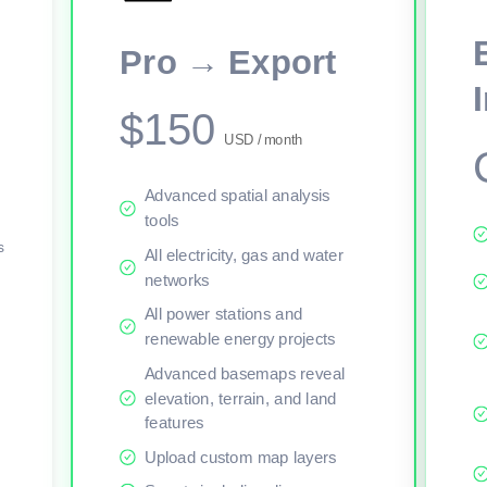
This viewer session cannot load the live map right now. Sign in or upgr
Pro → Export
$150
USD / month
Advanced spatial analysis
tools
s
All electricity, gas and water
networks
All power stations and
renewable energy projects
Advanced basemaps reveal
elevation, terrain, and land
features
Upload custom map layers