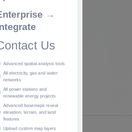
Enterprise →
ade to continue.
Integrate
Contact Us
Advanced spatial analysis tools
All electricity, gas and water
networks
All power stations and
renewable energy projects
Advanced basemaps reveal
elevation, terrain, and land
features
Upload custom map layers