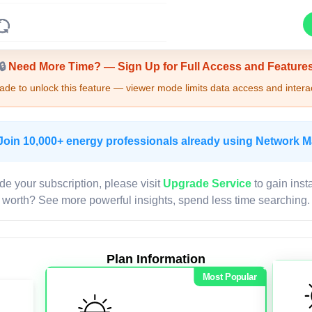
Upgrade Required - Viewer Mode
🔒
Need More Time? — Sign Up for Full Access and Feature
de to unlock this feature — viewer mode limits data access and interac
Join 10,000+ energy professionals already using Network 
de your subscription, please visit
Upgrade Service
to gain inst
worth? See more powerful insights, spend less time searching.
Plan Information
Most Popular
LIVE MAP
Map access is gated.