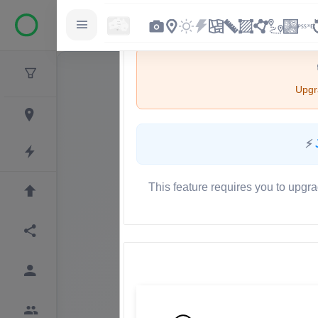
Upgra
⚡
This feature requires you to upgra