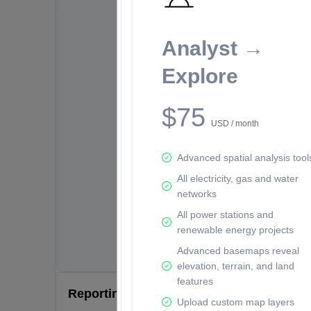
Analyst →
Explore
$75
USD / month
Advanced spatial analysis tool
All electricity, gas and water
networks
All power stations and
renewable energy projects
Advanced basemaps reveal
elevation, terrain, and land
features
Reporting Data Tables and Charts
Upload custom map layers