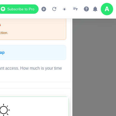
Subscribe to Pro
s
tion.
Map
ant access. How much is your time