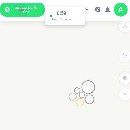
Subscribe to
Pro
0:59
Free Preview
3D