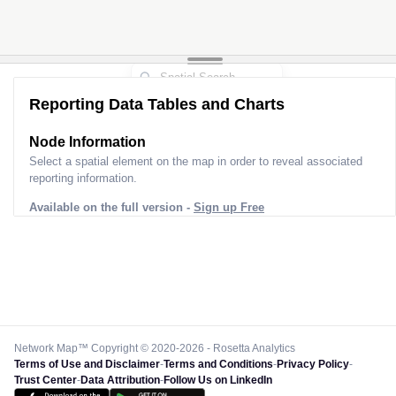
Reporting Data Tables and Charts
Node Information
Select a spatial element on the map in order to reveal associated
reporting information.
Available on the full version -
Sign up Free
Network Map™ Copyright © 2020-2026 - Rosetta Analytics
Terms of Use and Disclaimer
-
Terms and Conditions
-
Privacy Policy
-
Trust Center
-
Data Attribution
-
Follow Us on LinkedIn