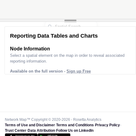
Reporting Data Tables and Charts
Node Information
Select a spatial element on the map in order to reveal associated
reporting information.
Available on the full version -
Sign up Free
Network Map™ Copyright © 2020-2026 - Rosetta Analytics
Terms of Use and Disclaimer
-
Terms and Conditions
-
Privacy Policy
-
Trust Center
-
Data Attribution
-
Follow Us on LinkedIn