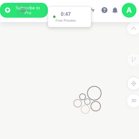
Subscribe to
Pro
0:47
Free Preview
3D