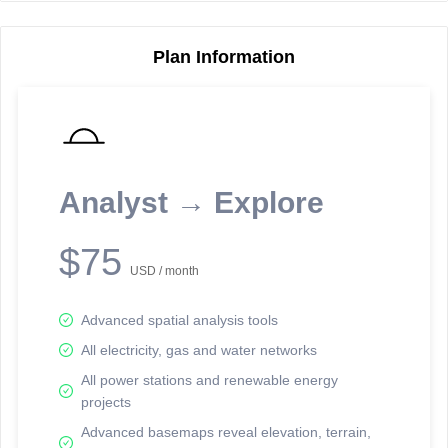
Plan Information
Reporting Data Tables and Charts
Node Information
Select a spatial element on the map in order to reveal associated
reporting information.
Analyst → Explore
Available on the full version -
Sign up Free
$75
USD / month
Advanced spatial analysis tools
All electricity, gas and water networks
All power stations and renewable energy
projects
Network Map™ Copyright © 2020-2026 - Rosetta Analytics
Advanced basemaps reveal elevation, terrain,
Terms of Use and Disclaimer
-
Terms and Conditions
-
Privacy Policy
-