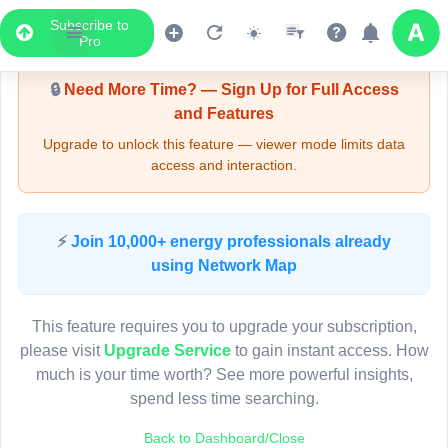
Subscribe to
Upgrade Required - Viewer Mode
Pro
🔒
Need More Time? — Sign Up for Full Access
and Features
Upgrade to unlock this feature — viewer mode limits data
access and interaction.
LIVE MAP
⚡
Join 10,000+ energy professionals already
using Network Map
Map access is gated.
This viewer session cannot load the live map right now.
This feature requires you to upgrade your subscription,
Sign in or upgrade to continue.
please visit
Upgrade Service
to gain instant access. How
much is your time worth? See more powerful insights,
spend less time searching.
Back to Dashboard/Close