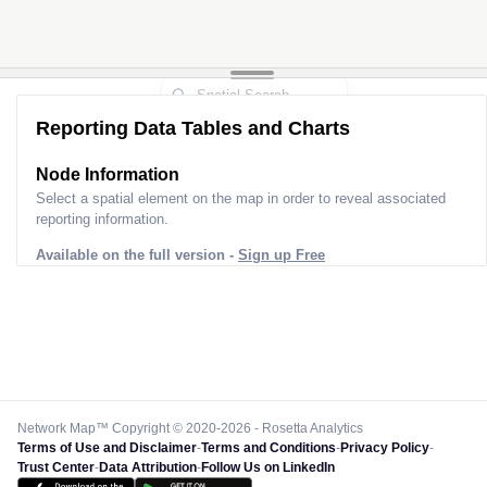
Reporting Data Tables and Charts
Node Information
Select a spatial element on the map in order to reveal associated
reporting information.
Available on the full version -
Sign up Free
Network Map™ Copyright © 2020-2026 - Rosetta Analytics
Terms of Use and Disclaimer
-
Terms and Conditions
-
Privacy Policy
-
Trust Center
-
Data Attribution
-
Follow Us on LinkedIn