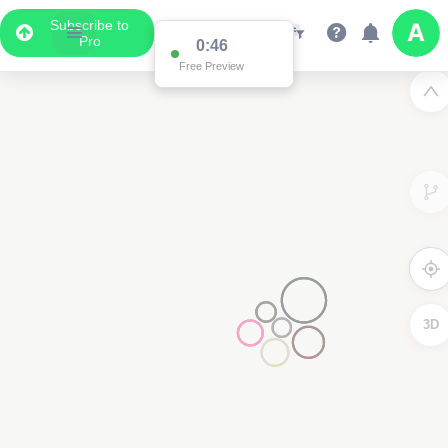
Subscribe to
Pro
0:46
Free Preview
3D