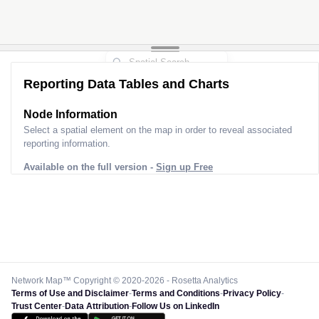
Reporting Data Tables and Charts
Node Information
Select a spatial element on the map in order to reveal associated
reporting information.
Available on the full version -
Sign up Free
Network Map™ Copyright © 2020-2026 - Rosetta Analytics
Terms of Use and Disclaimer
-
Terms and Conditions
-
Privacy Policy
-
Trust Center
-
Data Attribution
-
Follow Us on LinkedIn