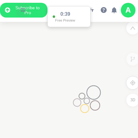
Subscribe to
Pro
3D