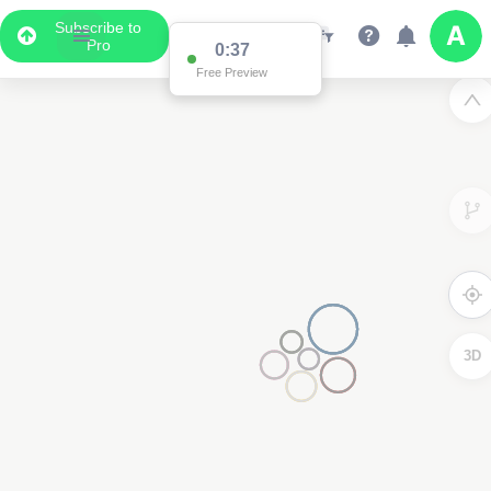
Subscribe to
Pro
0:37
Free Preview
3D
2