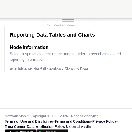
Reporting Data Tables and Charts
Node Information
Select a spatial element on the map in order to reveal associated
reporting information.
Available on the full version -
Sign up Free
Network Map™ Copyright © 2020-2026 - Rosetta Analytics
Terms of Use and Disclaimer
-
Terms and Conditions
-
Privacy Policy
-
Trust Center
-
Data Attribution
-
Follow Us on LinkedIn