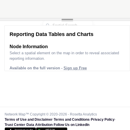
Reporting Data Tables and Charts
Node Information
Select a spatial element on the map in order to reveal associated
reporting information.
Available on the full version -
Sign up Free
Network Map™ Copyright © 2020-2026 - Rosetta Analytics
Terms of Use and Disclaimer
-
Terms and Conditions
-
Privacy Policy
-
Trust Center
-
Data Attribution
-
Follow Us on LinkedIn