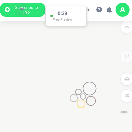
Subscribe to
Pro
0:37
Free Preview
3D