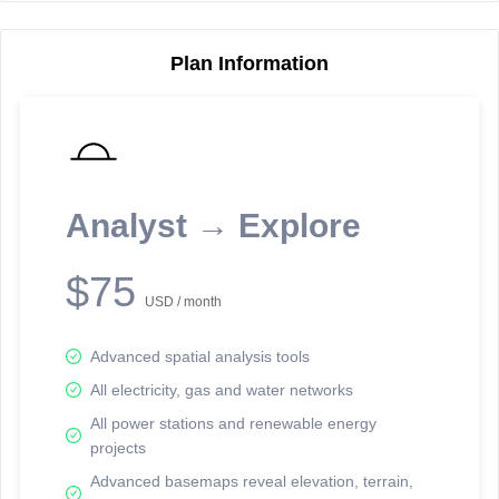
Plan Information
Reporting Data Tables and Charts
Node Information
Select a spatial element on the map in order to reveal associated
reporting information.
Analyst → Explore
Available on the full version -
Sign up Free
$75
USD / month
Advanced spatial analysis tools
All electricity, gas and water networks
All power stations and renewable energy
projects
Network Map™ Copyright © 2020-2026 - Rosetta Analytics
Advanced basemaps reveal elevation, terrain,
Terms of Use and Disclaimer
-
Terms and Conditions
-
Privacy Policy
-