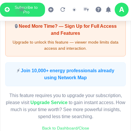
Subscribe to
Upgrade Required - Viewer Mode
Pro
🔒
Need More Time? — Sign Up for Full Access
and Features
Upgrade to unlock this feature — viewer mode limits data
access and interaction.
LIVE MAP
⚡
Join 10,000+ energy professionals already
using Network Map
Map access is gated.
This viewer session cannot load the live map right now.
This feature requires you to upgrade your subscription,
Sign in or upgrade to continue.
please visit
Upgrade Service
to gain instant access. How
much is your time worth? See more powerful insights,
spend less time searching.
Back to Dashboard/Close