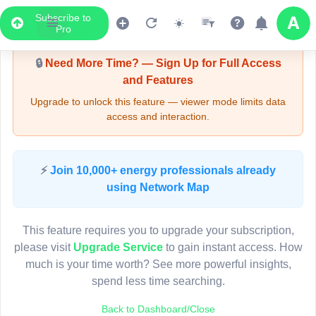
Subscribe to
Upgrade Required - Viewer Mode
Pro
🔒
Need More Time? — Sign Up for Full Access
and Features
Upgrade to unlock this feature — viewer mode limits data
access and interaction.
LIVE MAP
⚡
Join 10,000+ energy professionals already
using Network Map
Map access is gated.
This viewer session cannot load the live map right now.
This feature requires you to upgrade your subscription,
Sign in or upgrade to continue.
please visit
Upgrade Service
to gain instant access. How
much is your time worth? See more powerful insights,
spend less time searching.
Back to Dashboard/Close