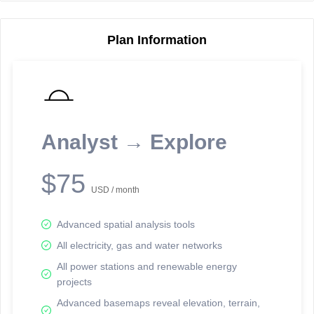
Plan Information
Reporting Data Tables and Charts
Node Information
Select a spatial element on the map in order to reveal associated
reporting information.
Analyst → Explore
Available on the full version -
Sign up Free
$75
USD / month
Advanced spatial analysis tools
All electricity, gas and water networks
All power stations and renewable energy
projects
Network Map™ Copyright © 2020-2026 - Rosetta Analytics
Advanced basemaps reveal elevation, terrain,
Terms of Use and Disclaimer
-
Terms and Conditions
-
Privacy Policy
-