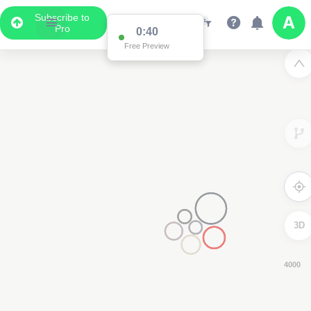
Subscribe to
Pro
0:39
Free Preview
3D