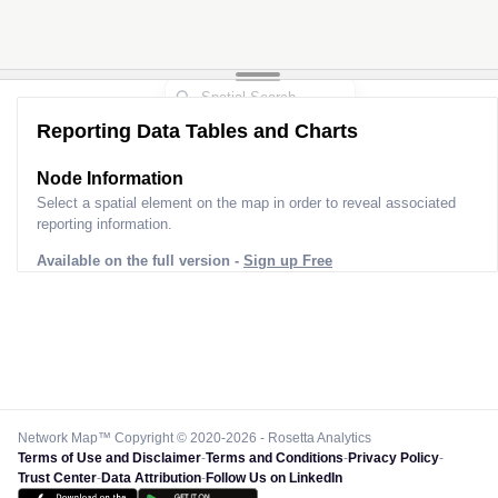
Reporting Data Tables and Charts
Node Information
Select a spatial element on the map in order to reveal associated
reporting information.
Available on the full version -
Sign up Free
Network Map™ Copyright © 2020-2026 - Rosetta Analytics
Terms of Use and Disclaimer
-
Terms and Conditions
-
Privacy Policy
-
Trust Center
-
Data Attribution
-
Follow Us on LinkedIn