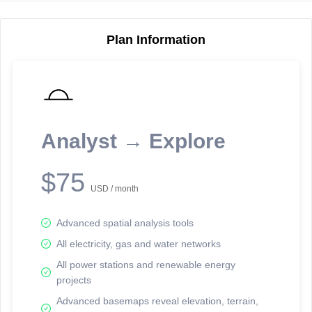
Plan Information
Reporting Data Tables and Charts
Node Information
Select a spatial element on the map in order to reveal associated
reporting information.
Analyst → Explore
Available on the full version -
Sign up Free
$75
USD / month
Advanced spatial analysis tools
All electricity, gas and water networks
All power stations and renewable energy
projects
Network Map™ Copyright © 2020-2026 - Rosetta Analytics
Advanced basemaps reveal elevation, terrain,
Terms of Use and Disclaimer
-
Terms and Conditions
-
Privacy Policy
-