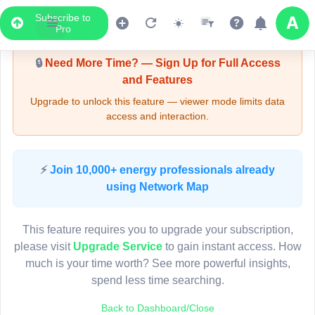
Subscribe to
Upgrade Required - Viewer Mode
Pro
🔒
Need More Time? — Sign Up for Full Access
and Features
Upgrade to unlock this feature — viewer mode limits data
access and interaction.
LIVE MAP
⚡
Join 10,000+ energy professionals already
using Network Map
Map access is gated.
This viewer session cannot load the live map right now.
This feature requires you to upgrade your subscription,
Sign in or upgrade to continue.
please visit
Upgrade Service
to gain instant access. How
much is your time worth? See more powerful insights,
spend less time searching.
Back to Dashboard/Close