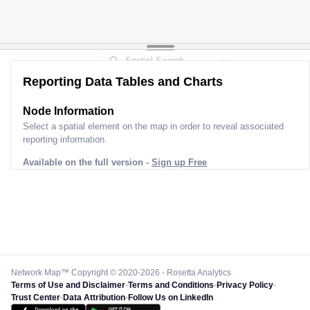
Reporting Data Tables and Charts
Node Information
Select a spatial element on the map in order to reveal associated
reporting information.
Available on the full version -
Sign up Free
Network Map™ Copyright © 2020-2026 - Rosetta Analytics
Terms of Use and Disclaimer
-
Terms and Conditions
-
Privacy Policy
-
Trust Center
-
Data Attribution
-
Follow Us on LinkedIn