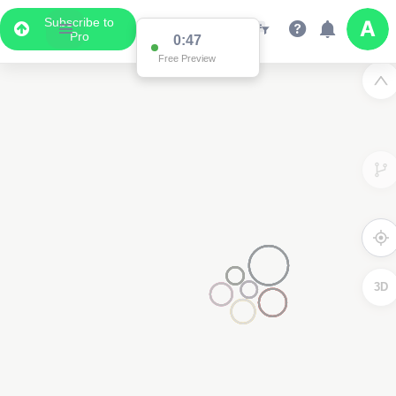
Subscribe to
Pro
0:47
Free Preview
3D