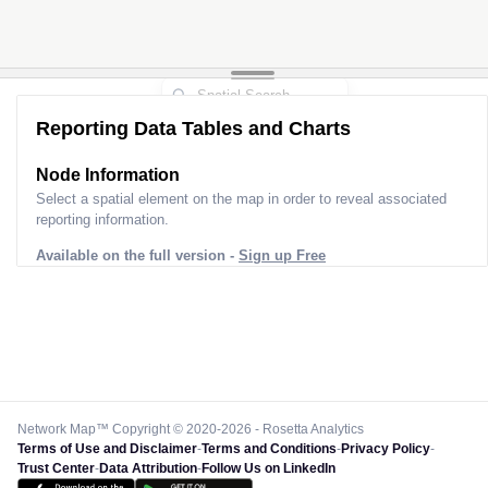
Reporting Data Tables and Charts
Node Information
Select a spatial element on the map in order to reveal associated
reporting information.
Available on the full version -
Sign up Free
Network Map™ Copyright © 2020-2026 - Rosetta Analytics
Terms of Use and Disclaimer
-
Terms and Conditions
-
Privacy Policy
-
Trust Center
-
Data Attribution
-
Follow Us on LinkedIn