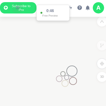
Subscribe to
Pro
0:46
Free Preview
3D