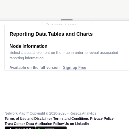
Reporting Data Tables and Charts
Node Information
Select a spatial element on the map in order to reveal associated
reporting information.
Available on the full version -
Sign up Free
Network Map™ Copyright © 2020-2026 - Rosetta Analytics
Terms of Use and Disclaimer
-
Terms and Conditions
-
Privacy Policy
-
Trust Center
-
Data Attribution
-
Follow Us on LinkedIn