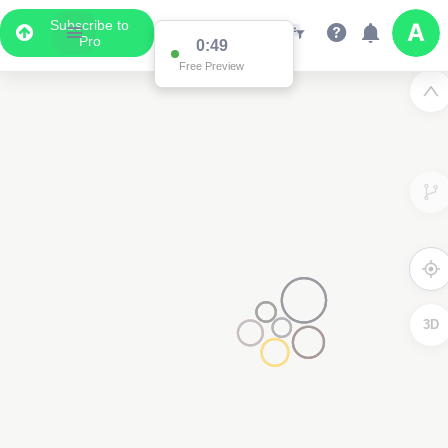
Subscribe to
Pro
0:49
Free Preview
3D