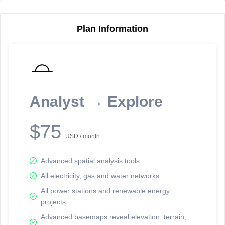
Plan Information
Reporting Data Tables and Charts
Node Information
Select a spatial element on the map in order to reveal associated
reporting information.
Analyst → Explore
Available on the full version -
Sign up Free
$75
USD / month
Advanced spatial analysis tools
All electricity, gas and water networks
All power stations and renewable energy
projects
Network Map™ Copyright © 2020-2026 - Rosetta Analytics
Advanced basemaps reveal elevation, terrain,
Terms of Use and Disclaimer
-
Terms and Conditions
-
Privacy Policy
-