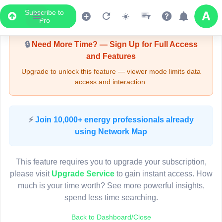
Subscribe to
Upgrade Required - Viewer Mode
Pro
🔒
Need More Time? — Sign Up for Full Access
and Features
Upgrade to unlock this feature — viewer mode limits data
access and interaction.
LIVE MAP
⚡
Join 10,000+ energy professionals already
using Network Map
Map access is gated.
This viewer session cannot load the live map right now.
This feature requires you to upgrade your subscription,
Sign in or upgrade to continue.
please visit
Upgrade Service
to gain instant access. How
much is your time worth? See more powerful insights,
spend less time searching.
Back to Dashboard/Close