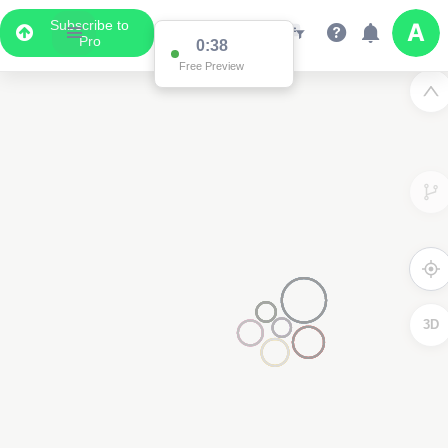
Subscribe to
Pro
0:37
Free Preview
3
3D