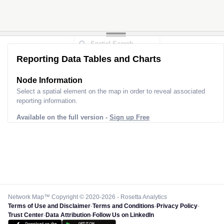
Reporting Data Tables and Charts
Node Information
Select a spatial element on the map in order to reveal associated
reporting information.
Available on the full version -
Sign up Free
Network Map™ Copyright © 2020-2026 - Rosetta Analytics
Terms of Use and Disclaimer
-
Terms and Conditions
-
Privacy Policy
-
Trust Center
-
Data Attribution
-
Follow Us on LinkedIn