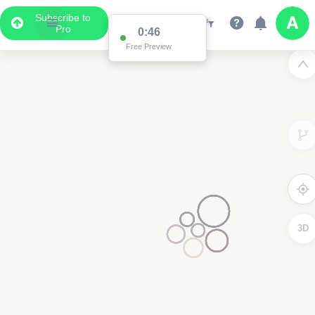
Subscribe to
Pro
0:46
Free Preview
3D