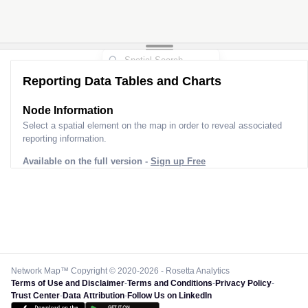
Reporting Data Tables and Charts
Node Information
Select a spatial element on the map in order to reveal associated
reporting information.
Available on the full version -
Sign up Free
Network Map™ Copyright © 2020-2026 - Rosetta Analytics
Terms of Use and Disclaimer
-
Terms and Conditions
-
Privacy Policy
-
Trust Center
-
Data Attribution
-
Follow Us on LinkedIn